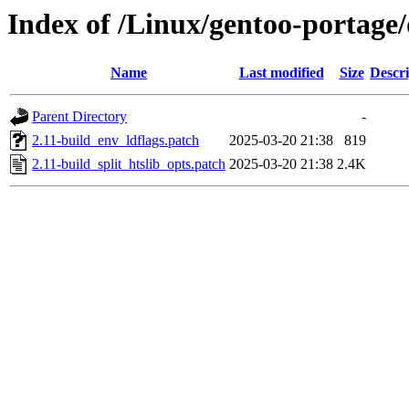
Index of /Linux/gentoo-portage
Name
Last modified
Size
Descri
Parent Directory
-
2.11-build_env_ldflags.patch
2025-03-20 21:38
819
2.11-build_split_htslib_opts.patch
2025-03-20 21:38
2.4K