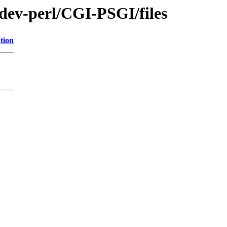
/dev-perl/CGI-PSGI/files
tion