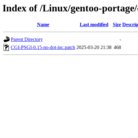
Index of /Linux/gentoo-portage
Name
Last modified
Size
Descrip
Parent Directory
-
CGI-PSGI-0.15-no-dot-inc.patch
2025-03-20 21:38
468