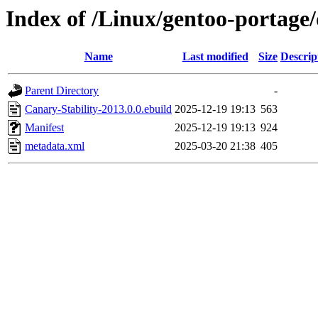
Index of /Linux/gentoo-portage/
Name
Last modified
Size
Descrip
Parent Directory
-
Canary-Stability-2013.0.0.ebuild
2025-12-19 19:13
563
Manifest
2025-12-19 19:13
924
metadata.xml
2025-03-20 21:38
405