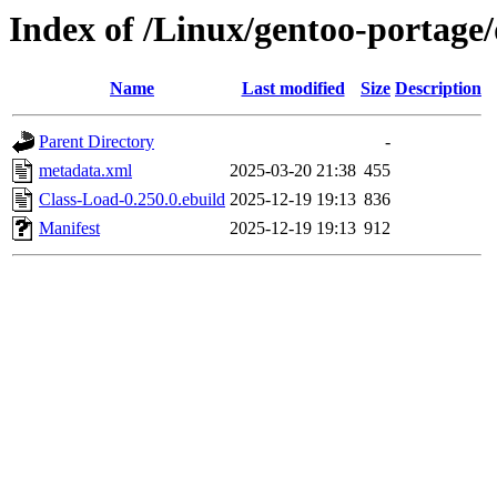
Index of /Linux/gentoo-portage
Name
Last modified
Size
Description
Parent Directory
-
metadata.xml
2025-03-20 21:38
455
Class-Load-0.250.0.ebuild
2025-12-19 19:13
836
Manifest
2025-12-19 19:13
912