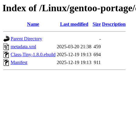
Index of /Linux/gentoo-portage/
Name
Last modified
Size
Description
Parent Directory
-
metadata.xml
2025-03-20 21:38
459
Class-Tiny-1.8.0.ebuild
2025-12-19 19:13
694
Manifest
2025-12-19 19:13
911