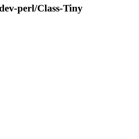
dev-perl/Class-Tiny