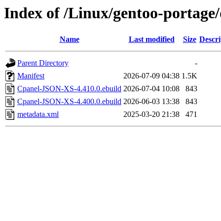
Index of /Linux/gentoo-portag
Name
Last modified
Size
Descri
Parent Directory
-
Manifest
2026-07-09 04:38
1.5K
Cpanel-JSON-XS-4.410.0.ebuild
2026-07-04 10:08
843
Cpanel-JSON-XS-4.400.0.ebuild
2026-06-03 13:38
843
metadata.xml
2025-03-20 21:38
471