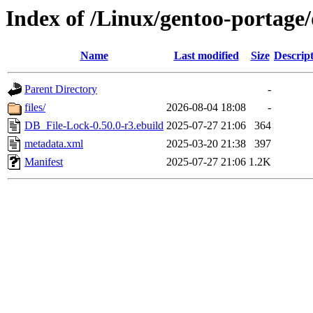
Index of /Linux/gentoo-portage
Name
Last modified
Size
Descrip
Parent Directory
-
files/
2026-08-04 18:08
-
DB_File-Lock-0.50.0-r3.ebuild
2025-07-27 21:06
364
metadata.xml
2025-03-20 21:38
397
Manifest
2025-07-27 21:06
1.2K