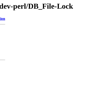
/dev-perl/DB_File-Lock
tion