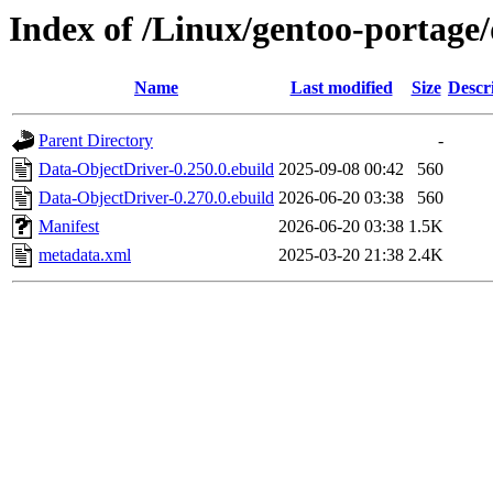
Index of /Linux/gentoo-portage
Name
Last modified
Size
Descr
Parent Directory
-
Data-ObjectDriver-0.250.0.ebuild
2025-09-08 00:42
560
Data-ObjectDriver-0.270.0.ebuild
2026-06-20 03:38
560
Manifest
2026-06-20 03:38
1.5K
metadata.xml
2025-03-20 21:38
2.4K