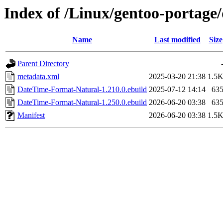
Index of /Linux/gentoo-portag
Name
Last modified
Size
Parent Directory
metadata.xml
2025-03-20 21:38
1.5
DateTime-Format-Natural-1.210.0.ebuild
2025-07-12 14:14
63
DateTime-Format-Natural-1.250.0.ebuild
2026-06-20 03:38
63
Manifest
2026-06-20 03:38
1.5