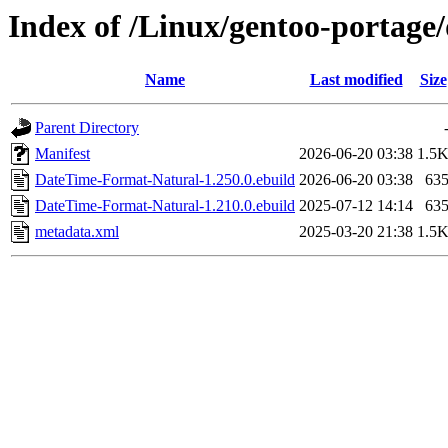
Index of /Linux/gentoo-portag
Name
Last modified
Size
Parent Directory
Manifest
2026-06-20 03:38
1.5
DateTime-Format-Natural-1.250.0.ebuild
2026-06-20 03:38
63
DateTime-Format-Natural-1.210.0.ebuild
2025-07-12 14:14
63
metadata.xml
2025-03-20 21:38
1.5