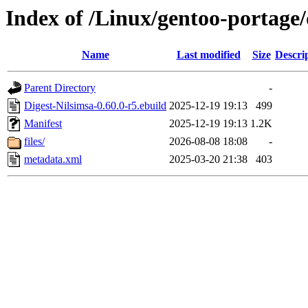
Index of /Linux/gentoo-portage/
Name
Last modified
Size
Descri
Parent Directory
-
Digest-Nilsimsa-0.60.0-r5.ebuild
2025-12-19 19:13
499
Manifest
2025-12-19 19:13
1.2K
files/
2026-08-08 18:08
-
metadata.xml
2025-03-20 21:38
403