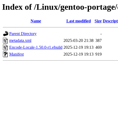
Index of /Linux/gentoo-portage
Name
Last modified
Size
Descript
Parent Directory
-
metadata.xml
2025-03-20 21:38
387
Encode-Locale-1.50.0-r1.ebuild
2025-12-19 19:13
469
Manifest
2025-12-19 19:13
919