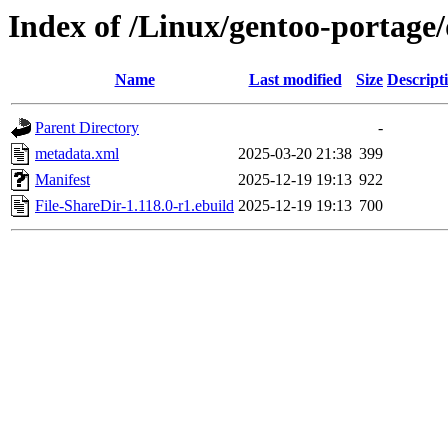
Index of /Linux/gentoo-portage/
Name
Last modified
Size
Descript
Parent Directory
-
metadata.xml
2025-03-20 21:38
399
Manifest
2025-12-19 19:13
922
File-ShareDir-1.118.0-r1.ebuild
2025-12-19 19:13
700