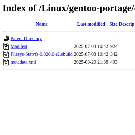
Index of /Linux/gentoo-portage/
Name
Last modified
Size
Descrip
Parent Directory
-
Manifest
2025-07-03 10:42
924
Filesys-Statvfs-0.820.0-r2.ebuild
2025-07-03 10:42
342
metadata.xml
2025-03-20 21:38
403