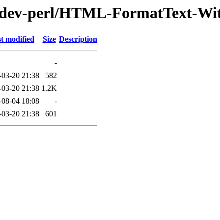
ge/dev-perl/HTML-FormatText-Wi
t modified
Size
Description
-
-03-20 21:38
582
-03-20 21:38
1.2K
-08-04 18:08
-
-03-20 21:38
601