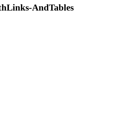
thLinks-AndTables