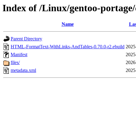
Index of /Linux/gentoo-porta
Name
Las
Parent Directory
HTML-FormatText-WithLinks-AndTables-0.70.0-r2.ebuild
2025
Manifest
2025
files/
2026
metadata.xml
2025