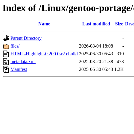
Index of /Linux/gentoo-portag
Name
Last modified
Size
Desc
Parent Directory
-
files/
2026-08-04 18:08
-
HTML-Highlight-0.200.0-r2.ebuild
2025-06-30 05:43
319
metadata.xml
2025-03-20 21:38
473
Manifest
2025-06-30 05:43
1.2K