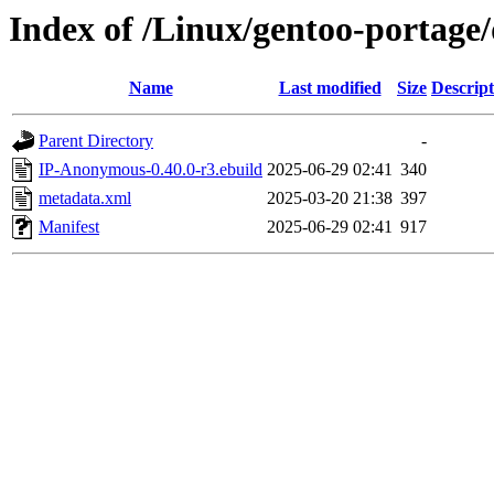
Index of /Linux/gentoo-portag
Name
Last modified
Size
Descript
Parent Directory
-
IP-Anonymous-0.40.0-r3.ebuild
2025-06-29 02:41
340
metadata.xml
2025-03-20 21:38
397
Manifest
2025-06-29 02:41
917