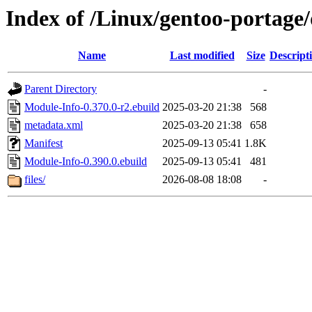
Index of /Linux/gentoo-portage
Name
Last modified
Size
Descript
Parent Directory
-
Module-Info-0.370.0-r2.ebuild
2025-03-20 21:38
568
metadata.xml
2025-03-20 21:38
658
Manifest
2025-09-13 05:41
1.8K
Module-Info-0.390.0.ebuild
2025-09-13 05:41
481
files/
2026-08-08 18:08
-