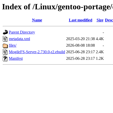
Index of /Linux/gentoo-portage
Name
Last modified
Size
Desc
Parent Directory
-
metadata.xml
2025-03-20 21:38
4.4K
files/
2026-08-08 18:08
-
MogileFS-Server-2.730.0-r2.ebuild
2025-06-28 23:17
2.4K
Manifest
2025-06-28 23:17
1.2K