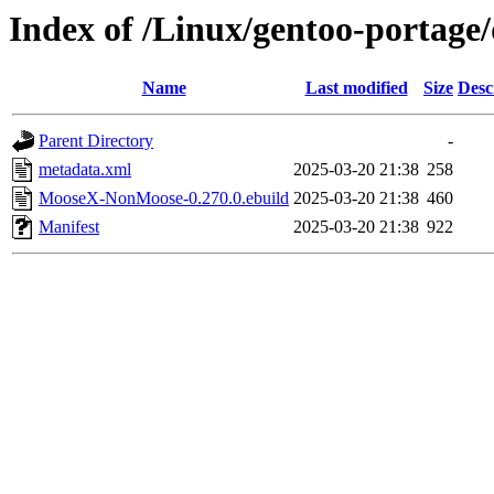
Index of /Linux/gentoo-portag
Name
Last modified
Size
Desc
Parent Directory
-
metadata.xml
2025-03-20 21:38
258
MooseX-NonMoose-0.270.0.ebuild
2025-03-20 21:38
460
Manifest
2025-03-20 21:38
922