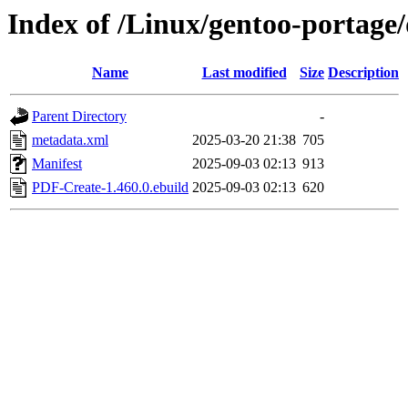
Index of /Linux/gentoo-portage
Name
Last modified
Size
Description
Parent Directory
-
metadata.xml
2025-03-20 21:38
705
Manifest
2025-09-03 02:13
913
PDF-Create-1.460.0.ebuild
2025-09-03 02:13
620