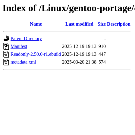
Index of /Linux/gentoo-portage
Name
Last modified
Size
Description
Parent Directory
-
Manifest
2025-12-19 19:13
910
Readonly-2.50.0-r1.ebuild
2025-12-19 19:13
447
metadata.xml
2025-03-20 21:38
574