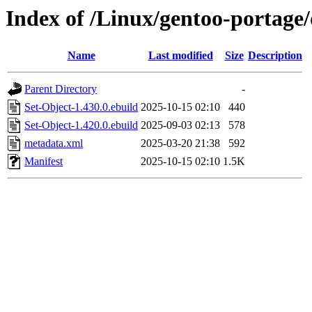
Index of /Linux/gentoo-portage/
Name
Last modified
Size
Description
Parent Directory
-
Set-Object-1.430.0.ebuild
2025-10-15 02:10
440
Set-Object-1.420.0.ebuild
2025-09-03 02:13
578
metadata.xml
2025-03-20 21:38
592
Manifest
2025-10-15 02:10
1.5K