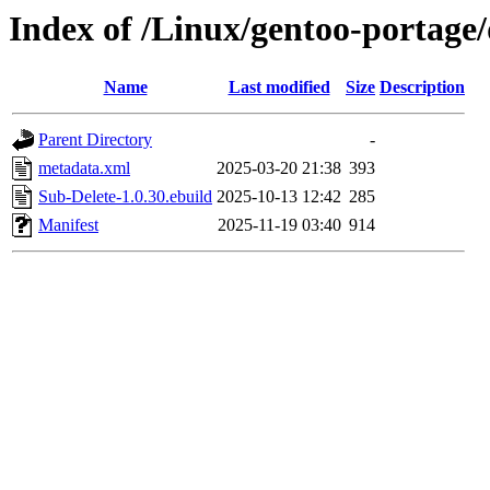
Index of /Linux/gentoo-portage
Name
Last modified
Size
Description
Parent Directory
-
metadata.xml
2025-03-20 21:38
393
Sub-Delete-1.0.30.ebuild
2025-10-13 12:42
285
Manifest
2025-11-19 03:40
914