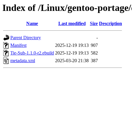
Index of /Linux/gentoo-portage
Name
Last modified
Size
Description
Parent Directory
-
Manifest
2025-12-19 19:13
907
Tie-Sub-1.1.0-r2.ebuild
2025-12-19 19:13
582
metadata.xml
2025-03-20 21:38
387