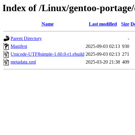
Index of /Linux/gentoo-portag
Name
Last modified
Size
De
Parent Directory
-
Manifest
2025-09-03 02:13
930
Unicode-UTF8simple-1.60.0-r1.ebuild
2025-09-03 02:13
271
metadata.xml
2025-03-20 21:38
409