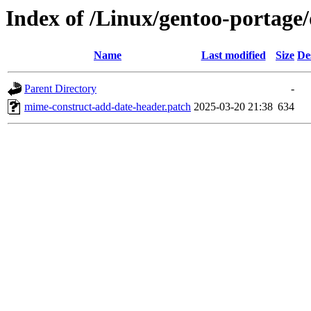
Index of /Linux/gentoo-portage/
Name
Last modified
Size
De
Parent Directory
-
mime-construct-add-date-header.patch
2025-03-20 21:38
634