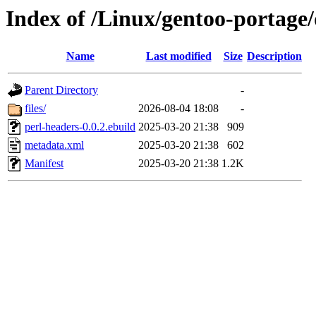
Index of /Linux/gentoo-portage/
Name
Last modified
Size
Description
Parent Directory
-
files/
2026-08-04 18:08
-
perl-headers-0.0.2.ebuild
2025-03-20 21:38
909
metadata.xml
2025-03-20 21:38
602
Manifest
2025-03-20 21:38
1.2K