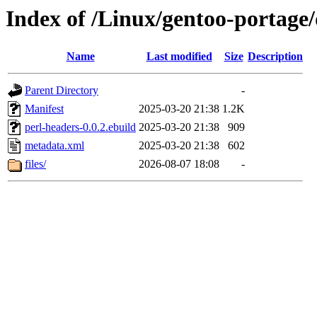
Index of /Linux/gentoo-portage/
Name
Last modified
Size
Description
Parent Directory
-
Manifest
2025-03-20 21:38
1.2K
perl-headers-0.0.2.ebuild
2025-03-20 21:38
909
metadata.xml
2025-03-20 21:38
602
files/
2026-08-07 18:08
-