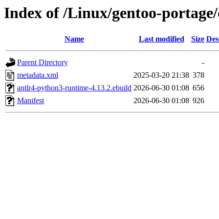
Index of /Linux/gentoo-portage
Name
Last modified
Size
Des
Parent Directory
-
metadata.xml
2025-03-20 21:38
378
antlr4-python3-runtime-4.13.2.ebuild
2026-06-30 01:08
656
Manifest
2026-06-30 01:08
926