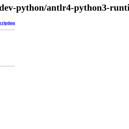
/dev-python/antlr4-python3-run
cription