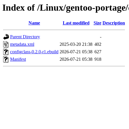
Index of /Linux/gentoo-portage/
Name
Last modified
Size
Description
Parent Directory
-
metadata.xml
2025-03-20 21:38
402
configclass-0.2.0-r1.ebuild
2026-07-21 05:38
627
Manifest
2026-07-21 05:38
918