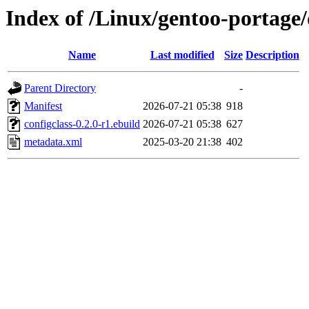
Index of /Linux/gentoo-portage/
Name
Last modified
Size
Description
Parent Directory
-
Manifest
2026-07-21 05:38
918
configclass-0.2.0-r1.ebuild
2026-07-21 05:38
627
metadata.xml
2025-03-20 21:38
402