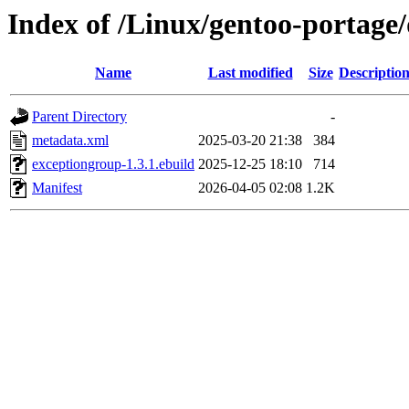
Index of /Linux/gentoo-portage
Name
Last modified
Size
Descriptio
Parent Directory
-
metadata.xml
2025-03-20 21:38
384
exceptiongroup-1.3.1.ebuild
2025-12-25 18:10
714
Manifest
2026-04-05 02:08
1.2K