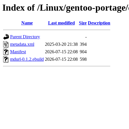
Index of /Linux/gentoo-portage
Name
Last modified
Size
Description
Parent Directory
-
metadata.xml
2025-03-20 21:38
394
Manifest
2026-07-15 22:08
904
mdurl-0.1.2.ebuild
2026-07-15 22:08
598