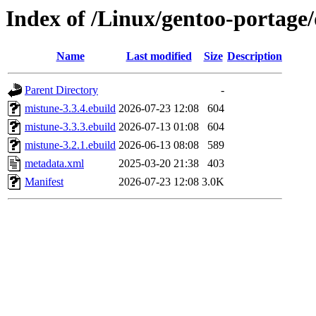
Index of /Linux/gentoo-portage
Name
Last modified
Size
Description
Parent Directory
-
mistune-3.3.4.ebuild
2026-07-23 12:08
604
mistune-3.3.3.ebuild
2026-07-13 01:08
604
mistune-3.2.1.ebuild
2026-06-13 08:08
589
metadata.xml
2025-03-20 21:38
403
Manifest
2026-07-23 12:08
3.0K