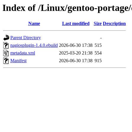
Index of /Linux/gentoo-portage
Name
Last modified
Size
Description
Parent Directory
-
nagiosplugin-1.4.0.ebuild
2026-06-30 17:38
515
metadata.xml
2025-03-20 21:38
554
Manifest
2026-06-30 17:38
915