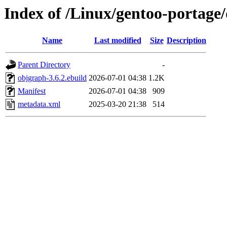
Index of /Linux/gentoo-portage
Name
Last modified
Size
Description
Parent Directory
-
objgraph-3.6.2.ebuild
2026-07-01 04:38
1.2K
Manifest
2026-07-01 04:38
909
metadata.xml
2025-03-20 21:38
514