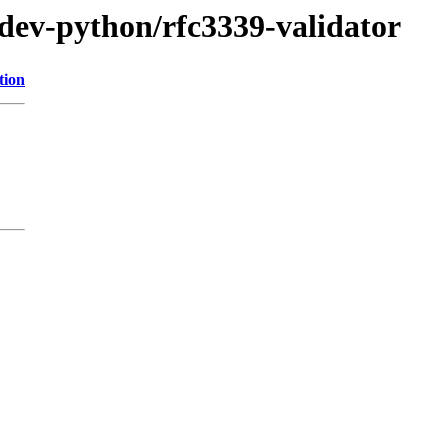
/dev-python/rfc3339-validator
tion