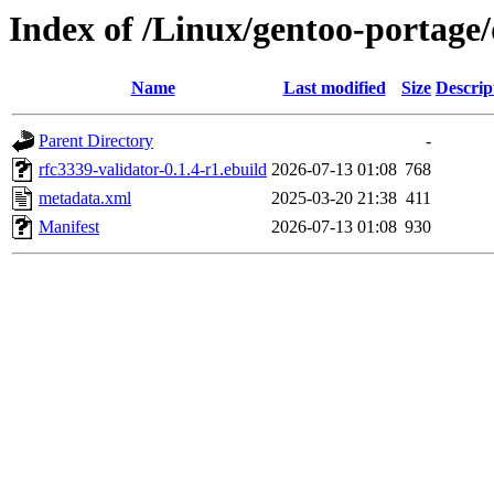
Index of /Linux/gentoo-portage
Name
Last modified
Size
Descrip
Parent Directory
-
rfc3339-validator-0.1.4-r1.ebuild
2026-07-13 01:08
768
metadata.xml
2025-03-20 21:38
411
Manifest
2026-07-13 01:08
930