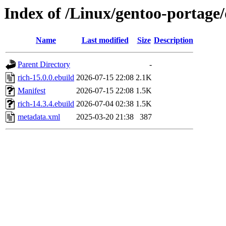
Index of /Linux/gentoo-portage
Name
Last modified
Size
Description
Parent Directory
-
rich-15.0.0.ebuild
2026-07-15 22:08
2.1K
Manifest
2026-07-15 22:08
1.5K
rich-14.3.4.ebuild
2026-07-04 02:38
1.5K
metadata.xml
2025-03-20 21:38
387