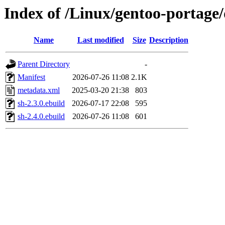
Index of /Linux/gentoo-portage
Name
Last modified
Size
Description
Parent Directory
-
Manifest
2026-07-26 11:08
2.1K
metadata.xml
2025-03-20 21:38
803
sh-2.3.0.ebuild
2026-07-17 22:08
595
sh-2.4.0.ebuild
2026-07-26 11:08
601