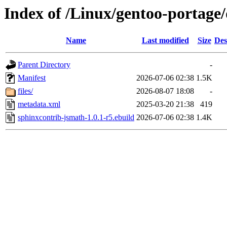
Index of /Linux/gentoo-portage
Name
Last modified
Size
Des
Parent Directory
-
Manifest
2026-07-06 02:38
1.5K
files/
2026-08-07 18:08
-
metadata.xml
2025-03-20 21:38
419
sphinxcontrib-jsmath-1.0.1-r5.ebuild
2026-07-06 02:38
1.4K