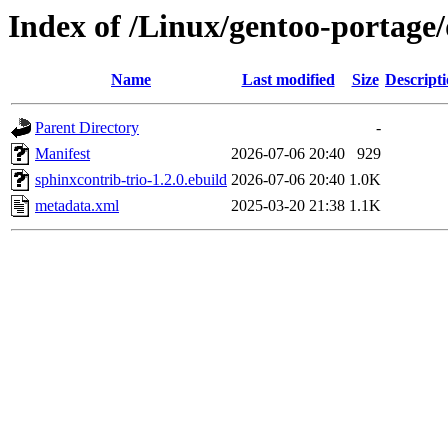
Index of /Linux/gentoo-portage
Name
Last modified
Size
Descript
Parent Directory
-
Manifest
2026-07-06 20:40
929
sphinxcontrib-trio-1.2.0.ebuild
2026-07-06 20:40
1.0K
metadata.xml
2025-03-20 21:38
1.1K