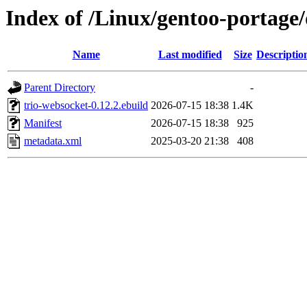
Index of /Linux/gentoo-portage
Name
Last modified
Size
Descriptio
Parent Directory
-
trio-websocket-0.12.2.ebuild
2026-07-15 18:38
1.4K
Manifest
2026-07-15 18:38
925
metadata.xml
2025-03-20 21:38
408