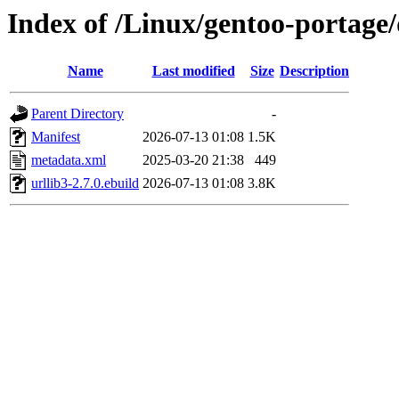
Index of /Linux/gentoo-portage/
Name
Last modified
Size
Description
Parent Directory
-
Manifest
2026-07-13 01:08
1.5K
metadata.xml
2025-03-20 21:38
449
urllib3-2.7.0.ebuild
2026-07-13 01:08
3.8K