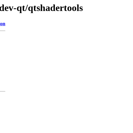
dev-qt/qtshadertools
ion