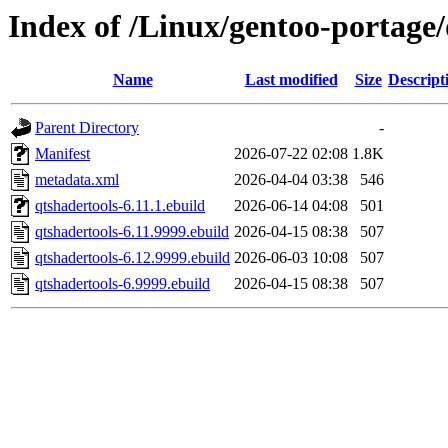
Index of /Linux/gentoo-portage/
Name
Last modified
Size
Descript
Parent Directory
-
Manifest
2026-07-22 02:08
1.8K
metadata.xml
2026-04-04 03:38
546
qtshadertools-6.11.1.ebuild
2026-06-14 04:08
501
qtshadertools-6.11.9999.ebuild
2026-04-15 08:38
507
qtshadertools-6.12.9999.ebuild
2026-06-03 10:08
507
qtshadertools-6.9999.ebuild
2026-04-15 08:38
507