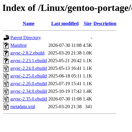
Index of /Linux/gentoo-portage
Name
Last modified
Size
Description
Parent Directory
-
Manifest
2026-07-30 11:08
4.5K
async-2.8.2.ebuild
2025-03-20 21:38
1.0K
async-2.23.1.ebuild
2025-05-21 20:42
1.1K
async-2.24.0.ebuild
2025-05-13 16:41
1.1K
async-2.25.0.ebuild
2025-06-18 05:11
1.1K
async-2.26.0.ebuild
2025-07-19 15:41
1.1K
async-2.34.0.ebuild
2025-10-19 17:42
1.4K
async-2.35.0.ebuild
2026-07-30 11:08
1.4K
metadata.xml
2025-03-20 21:38
341