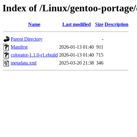
Index of /Linux/gentoo-portage
Name
Last modified
Size
Description
Parent Directory
-
Manifest
2026-01-13 01:40
911
colorator-1.1.0-r1.ebuild
2026-01-13 01:40
715
metadata.xml
2025-03-20 21:38
346