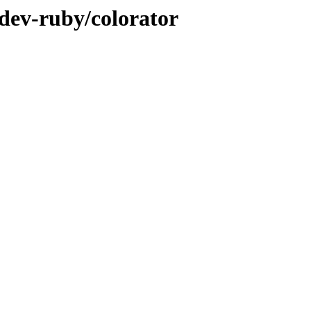
/dev-ruby/colorator