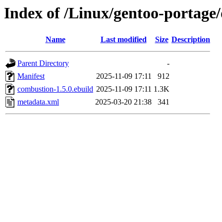
Index of /Linux/gentoo-portage
Name
Last modified
Size
Description
Parent Directory
-
Manifest
2025-11-09 17:11
912
combustion-1.5.0.ebuild
2025-11-09 17:11
1.3K
metadata.xml
2025-03-20 21:38
341