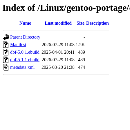
Index of /Linux/gentoo-portage
Name
Last modified
Size
Description
Parent Directory
-
Manifest
2026-07-29 11:08
1.5K
dbf-5.0.1.ebuild
2025-04-01 20:41
489
dbf-5.1.1.ebuild
2026-07-29 11:08
489
metadata.xml
2025-03-20 21:38
474