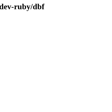
/dev-ruby/dbf