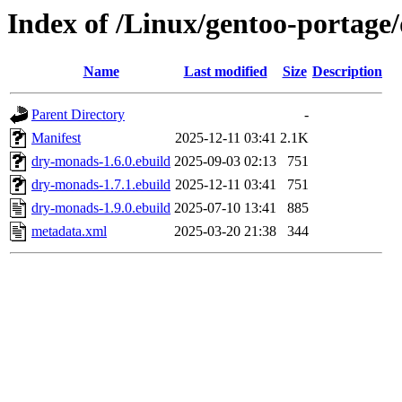
Index of /Linux/gentoo-portag
Name
Last modified
Size
Description
Parent Directory
-
Manifest
2025-12-11 03:41
2.1K
dry-monads-1.6.0.ebuild
2025-09-03 02:13
751
dry-monads-1.7.1.ebuild
2025-12-11 03:41
751
dry-monads-1.9.0.ebuild
2025-07-10 13:41
885
metadata.xml
2025-03-20 21:38
344