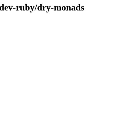
e/dev-ruby/dry-monads